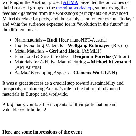
working in the Austrian project
ATIMA
presented the outcomes of
their breakout groups in the
morning workshop
, summarizing the
feedback gathered from the workshop’s participants on Advanced
Materials related aspects, and their analysis on where we are “today”
and what the audience expected for its “evolution in the future” in
the different areas:
Nanomaterials –
Rudi Heer
(nanoNET-Austria)
Lightweighting Materials –
Wolfgang Bohmayer
(Biz-up)
Metal Materials –
Gerhard Hackl
(ASMET)
Functional & Smart Textiles –
Benjamin Poredos
(V-trion)
Materials for Additive Manufacturing –
Michael Kitzmante
l
(AM-Austria)
AdMa-Overlapping Aspects –
Clemens Wolf
(BNN)
It was a great success as a crucial step toward sustainability and
prosperity, reinforcing Austria’s role in the future of advanced
materials in Europe and worlwide.
A big thank you to all participants for their participation and
valuable contributions!
Here are some impressions of the event