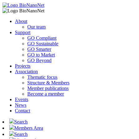
About
Our team
Support
GO Compliant
GO Sustainable
GO Smarter
GO to Market
GO Beyond
Projects
Association
Thematic focus
Structure & Members
Member publications
Become a member
Events
News
Contact
Search
Members Area
Search