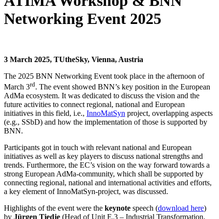
ATIMA Workshop & BNN
Networking Event 2025
3 March 2025, TUtheSky, Vienna, Austria
The 2025 BNN Networking Event took place in the afternoon of
rd
March 3
. The event showed BNN’s key position in the European
AdMa ecosystem. It was dedicated to discuss the vision and the
future activities to connect regional, national and European
initiatives in this field, i.e.,
InnoMatSyn
project, overlapping aspects
(e.g., SSbD) and how the implementation of those is supported by
BNN.
Participants got in touch with relevant national and European
initiatives as well as key players to discuss national strengths and
trends. Furthermore, the EC’s vision on the way forward towards a
strong European AdMa-community, which shall be supported by
connecting regional, national and international activities and efforts,
a key element of InnoMatSyn-project, was discussed.
Highlights of the event were the
keynote
speech (
download here
)
by
Jürgen Tiedje
(Head of Unit E.3 – Industrial Transformation,