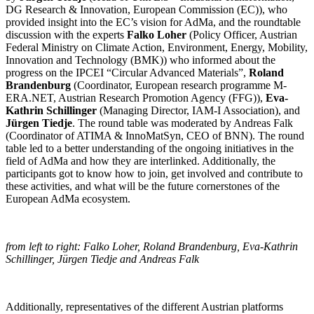
DG Research & Innovation, European Commission (EC)), who
provided insight into the EC’s vision for AdMa, and the roundtable
discussion with the experts
Falko Loher
(Policy Officer, Austrian
Federal Ministry on Climate Action, Environment, Energy, Mobility,
Innovation and Technology (BMK)) who informed about the
progress on the IPCEI “Circular Advanced Materials”,
Roland
Brandenburg
(Coordinator, European research programme M-
ERA.NET, Austrian Research Promotion Agency (FFG)),
Eva-
Kathrin Schillinger
(Managing Director, IAM-I Association), and
Jürgen Tiedje
. The round table was moderated by Andreas Falk
(Coordinator of ATIMA & InnoMatSyn, CEO of BNN). The round
table led to a better understanding of the ongoing initiatives in the
field of AdMa and how they are interlinked. Additionally, the
participants got to know how to join, get involved and contribute to
these activities, and what will be the future cornerstones of the
European AdMa ecosystem.
from left to right: Falko Loher, Roland Brandenburg, Eva-Kathrin
Schillinger, Jürgen Tiedje and Andreas Falk
Additionally, representatives of the different Austrian platforms