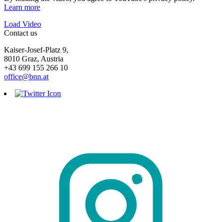
Learn more
Load Video
Contact us
Kaiser-Josef-Platz 9,
8010 Graz, Austria
+43 699 155 266 10
office@bnn.at