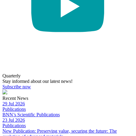
Quarterly
Stay informed about our latest news!
Subscribe now
Recent News
29 Jul 2026
Publications
BNN’s Scientific Publications
23 Jul 2026
Publications
New Publication: Preserving value, securing the future: The