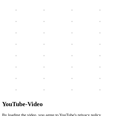
YouTube-Video
By loading the video, you agree to YouTube's privacy policy.