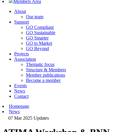
Members Area
About
Our team
Support
GO Compliant
GO Sustainable
GO Smarter
GO to Market
GO Beyond
Projects
Association
Thematic focus
Structure & Members
Member publications
Become a member
Events
News
Contact
Homepage
News
07 Mar 2025
Updates