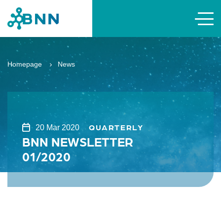
Homepage
News
QUARTERLY
20 Mar 2020
BNN NEWSLETTER
01/2020