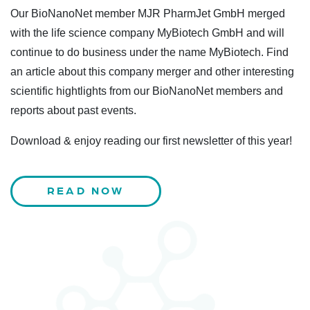
Our BioNanoNet member MJR PharmJet GmbH merged
with the life science company MyBiotech GmbH and will
continue to do business under the name MyBiotech. Find
an article about this company merger and other interesting
scientific hightlights from our BioNanoNet members and
reports about past events.
Download & enjoy reading our first newsletter of this year!
READ NOW