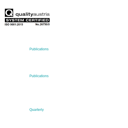
RECENT NEWS
29 Jul 2026
Publications
BNN’s Scientific Publications
23 Jul 2026
Publications
New Publication: Preserving value, securing the future:
The evolution of advanced materials
09 Jul 2026
Quarterly
BNN QUARTERLY 02/2026 “Women at the Forefront of
Science & Innovation”