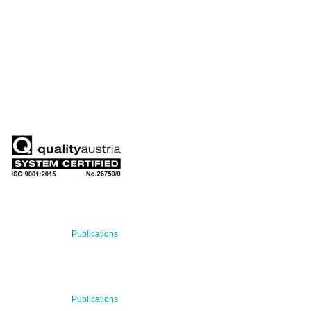
QUARTERLY
Stay informed about our latest news!
SUBSCRIBE NOW
RECENT NEWS
29 Jul 2026
Publications
BNN’s Scientific Publications
23 Jul 2026
Publications