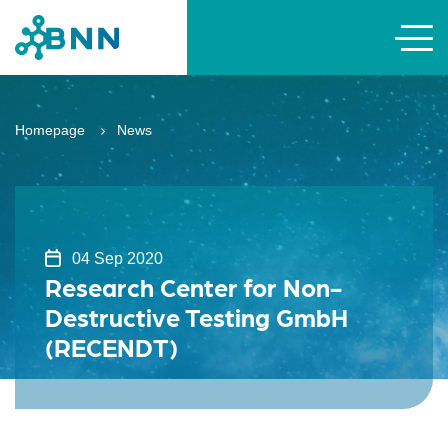
Homepage
News
04 Sep 2020
Research Center for Non-
Destructive Testing GmbH
(RECENDT)