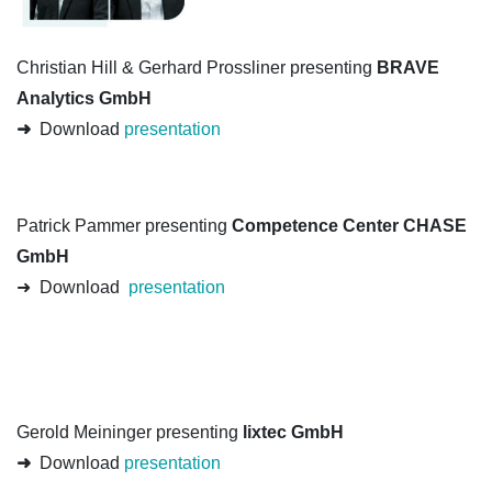
Christian Hill & Gerhard Prossliner presenting
BRAVE
Analytics GmbH
➜
Download
presentation
Patrick Pammer presenting
Competence Center CHASE
GmbH
➜ Download
presentation
Gerold Meininger presenting
lixtec GmbH
➜
Download
presentation