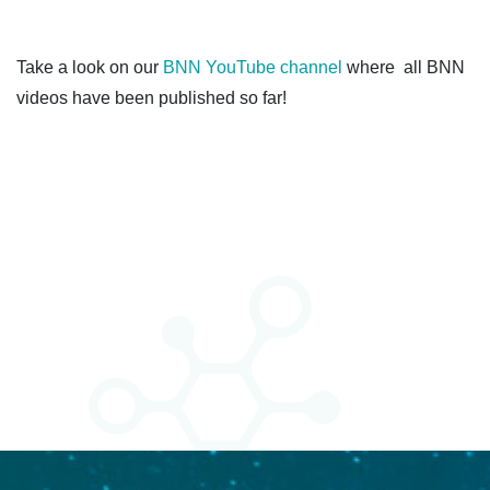
Take a look on our
BNN YouTube channel
where all BNN
videos have been published so far!