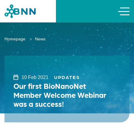
Homepage
News
UPDATES
10 Feb 2021
Our first BioNanoNet
Member Welcome Webinar
was a success!