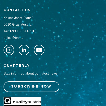
CONTACT US
Kaiser-Josef-Platz 9,
8010 Graz, Austria
+43 699 155 266 10
office@bnn.at
QUARTERLY
Stay informed about our latest news!
SUBSCRIBE NOW