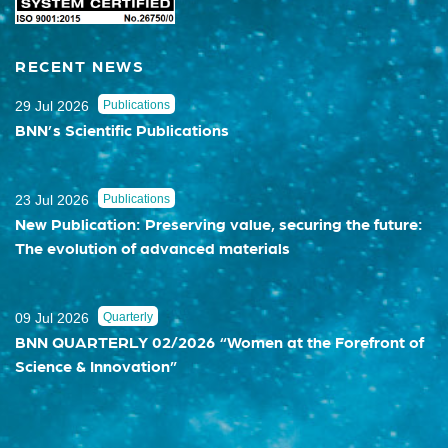
RECENT NEWS
29 Jul 2026
Publications
BNN’s Scientific Publications
23 Jul 2026
Publications
New Publication: Preserving value, securing the future:
The evolution of advanced materials
09 Jul 2026
Quarterly
BNN QUARTERLY 02/2026 “Women at the Forefront of
Science & Innovation”