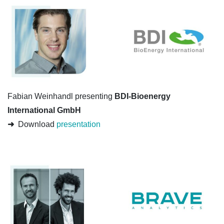
Fabian Weinhandl presenting
BDI-Bioenergy
International GmbH
➜
Download
presentation