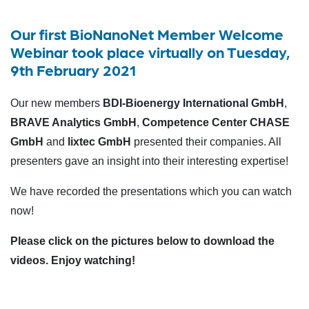
Our first BioNanoNet Member Welcome
Webinar took place virtually on Tuesday,
9th February 2021
Our new members
BDI-Bioenergy International GmbH
,
BRAVE Analytics GmbH
,
Competence Center CHASE
GmbH
and
lixtec GmbH
presented their companies. All
presenters gave an insight into their interesting expertise!
We have recorded the presentations which you can watch
now!
Please click on the pictures below to download the
videos. Enjoy watching!