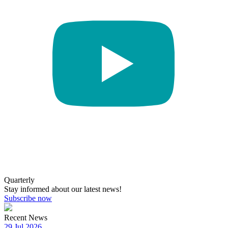
Quarterly
Stay informed about our latest news!
Subscribe now
Recent News
29 Jul 2026