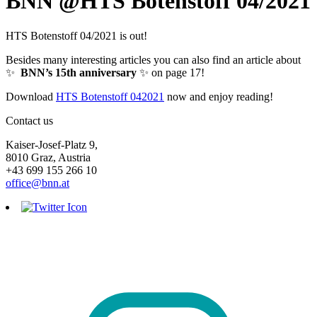
BNN @HTS Botenstoff 04/2021
HTS Botenstoff 04/2021 is out!
Besides many interesting articles you can also find an article about
✨
BNN’s 15th anniversary
✨ on page 17!
Download
HTS Botenstoff 042021
now and enjoy reading!
Contact us
Kaiser-Josef-Platz 9,
8010 Graz, Austria
+43 699 155 266 10
office@bnn.at