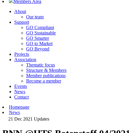
Members Area
About
Our team
Support
GO Compliant
GO Sustainable
GO Smarter
GO to Market
GO Beyond
Projects
Association
Thematic focus
Structure & Members
Member publications
Become a member
Events
News
Contact
Homepage
News
21 Dec 2021
Updates