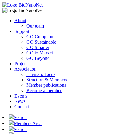
About
Our team
Support
GO Compliant
GO Sustainable
GO Smarter
GO to Market
GO Beyond
Projects
Association
Thematic focus
Structure & Members
Member publications
Become a member
Events
News
Contact
Search
Members Area
Search