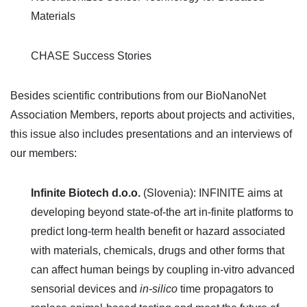
Materials
CHASE Success Stories
Besides scientific contributions from our BioNanoNet
Association Members, reports about projects and activities,
this issue also includes presentations and an interviews of
our members:
Infinite Biotech d.o.o.
(Slovenia): INFINITE aims at
developing beyond state-of-the art in-finite platforms to
predict long-term health benefit or hazard associated
with materials, chemicals, drugs and other forms that
can affect human beings by coupling in-vitro advanced
sensorial devices and
in-silico
time propagators to