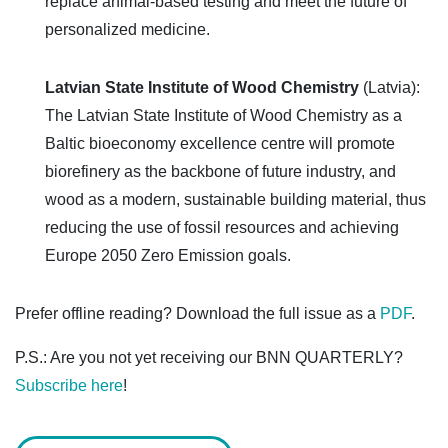
replace animal-based testing and meet the future of
personalized medicine.
Latvian State Institute of Wood Chemistry
(Latvia):
The Latvian State Institute of Wood Chemistry as a
Baltic bioeconomy excellence centre will promote
biorefinery as the backbone of future industry, and
wood as a modern, sustainable building material, thus
reducing the use of fossil resources and achieving
Europe 2050 Zero Emission goals.
Prefer offline reading? Download the full issue as a
PDF
.
P.S.: Are you not yet receiving our BNN QUARTERLY?
Subscribe here
!