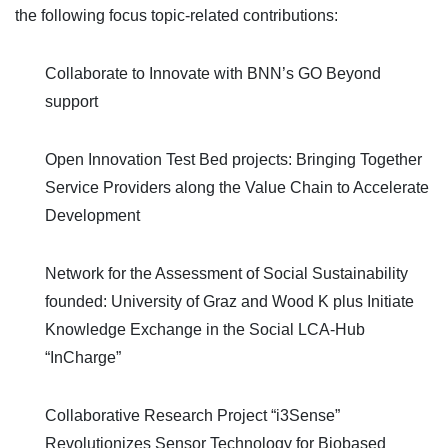
the following focus topic-related contributions:
Collaborate to Innovate with BNN’s GO Beyond
support
Open Innovation Test Bed projects: Bringing Together
Service Providers along the Value Chain to Accelerate
Development
Network for the Assessment of Social Sustainability
founded: University of Graz and Wood K plus Initiate
Knowledge Exchange in the Social LCA-Hub
“InCharge”
Collaborative Research Project “i
3
Sense”
Revolutionizes Sensor Technology for Biobased