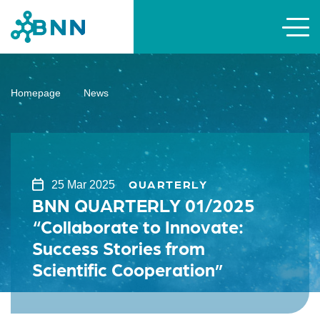
Homepage
News
QUARTERLY
25 Mar 2025
BNN QUARTERLY 01/2025
“Collaborate to Innovate:
Success Stories from
Scientific Cooperation”