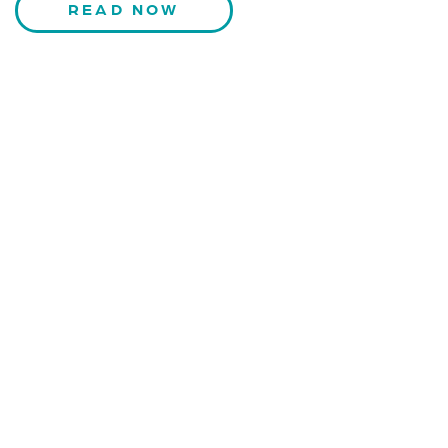
READ NOW
CONTACT US
Kaiser-Josef-Platz 9,
8010 Graz, Austria
+43 699 155 266 10
office@bnn.at