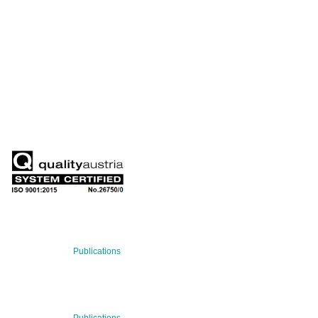
QUARTERLY
Stay informed about our latest news!
SUBSCRIBE NOW
RECENT NEWS
29 Jul 2026
Publications
BNN’s Scientific Publications
Publications