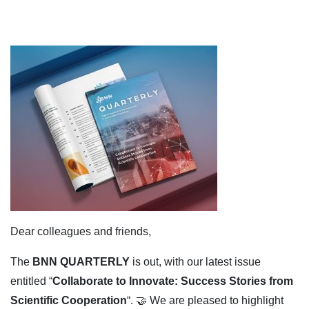
Dear colleagues and friends,
The
BNN QUARTERLY
is out, with our latest issue
entitled “
Collaborate to Innovate: Success Stories from
Scientific Cooperation
“. 🤝 We are pleased to highlight