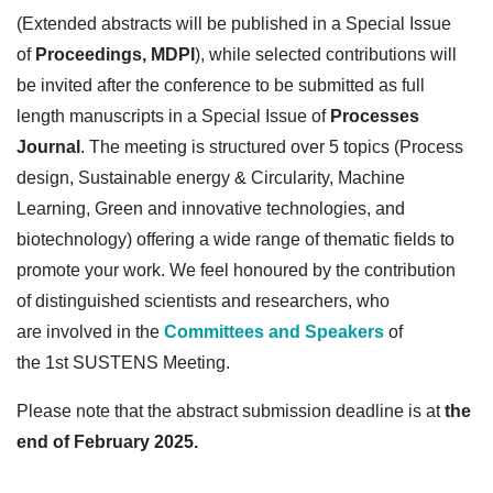
(Extended abstracts will be published in a Special Issue
of
Proceedings, MDPI
), while selected contributions will
be invited after the conference to be submitted as full
length manuscripts in a Special Issue of
Processes
Journal
. The meeting is structured over 5 topics (Process
design, Sustainable energy & Circularity, Machine
Learning, Green and innovative technologies, and
biotechnology) offering a wide range of thematic fields to
promote your work. We feel honoured by the contribution
of distinguished scientists and researchers, who
are involved in the
Committees and Speakers
of
the 1st SUSTENS Meeting.
Please note that the abstract submission deadline is at
the
end of February 2025.