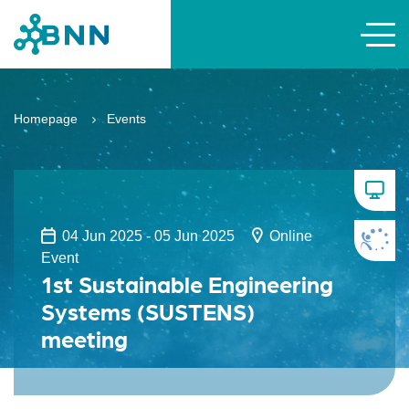
Homepage
Events
04 Jun 2025 - 05 Jun 2025
Online
Event
1st Sustainable Engineering
Systems (SUSTENS)
meeting