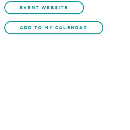
EVENT WEBSITE
ADD TO MY CALENDAR
CONTACT US
Kaiser-Josef-Platz 9,
8010 Graz, Austria