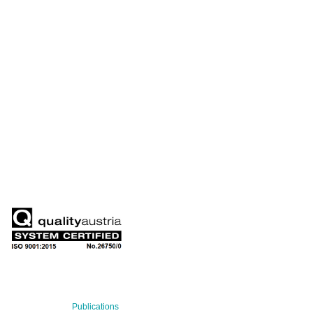
+43 699 155 266 10
office@bnn.at
QUARTERLY
Stay informed about our latest news!
SUBSCRIBE NOW
RECENT NEWS
29 Jul 2026
Publications