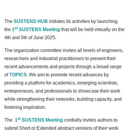
The
SUSTENS HUB
initiates its activities by launching
st
the
1
SUSTENS Meeting
that will be held virtually on the
4th and 5th of June 2025.
The organization committee invites all levels of engineers,
researchers and industrial practitioners to present their
recent advancements and projects through a broad range
of
TOPICS
. We aim to promote recent advances by
providing a platform for academics, emerging scientists,
entrepreneurs, and professionals to showcase their work
while strengthening their networks, building capacity, and
fostering inspiration.
st
The
1
SUSTENS Meeting
cordially invites authors to
submit Short or Extended abstract versions of their work