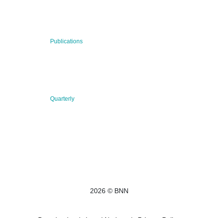
BNN’s Scientific Publications
23 Jul 2026
Publications
New Publication: Preserving value, securing the future:
The evolution of advanced materials
09 Jul 2026
Quarterly
BNN QUARTERLY 02/2026 “Women at the Forefront of
Science & Innovation”
2026 © BNN