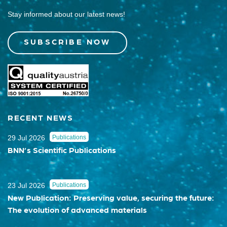
Stay informed about our latest news!
SUBSCRIBE NOW
RECENT NEWS
29 Jul 2026
Publications
BNN’s Scientific Publications
23 Jul 2026
Publications
New Publication: Preserving value, securing the future:
The evolution of advanced materials