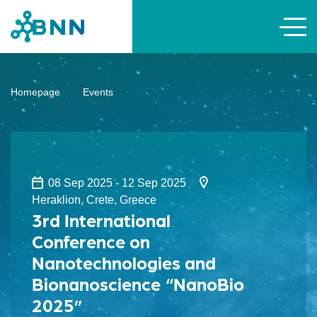
Homepage
Events
08 Sep 2025 - 12 Sep 2025
Heraklion, Crete, Greece
3rd International
Conference on
Nanotechnologies and
Bionanoscience “NanoBio
2025”