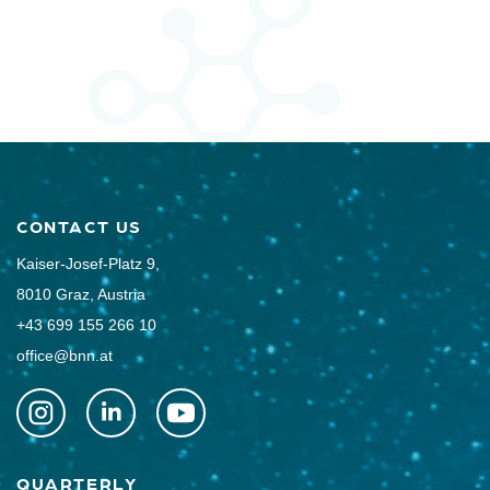
CONTACT US
Kaiser-Josef-Platz 9,
8010 Graz, Austria
+43 699 155 266 10
office@bnn.at
QUARTERLY