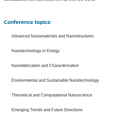
Conference topics:
Advanced Nanomaterials and Nanostructures
Nanotechnology in Energy
Nanofabrication and Characterization
Environmental and Sustainable Nanotechnology
Theoretical and Computational Nanoscience
Emerging Trends and Future Directions