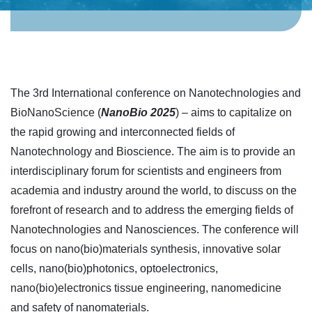
The 3rd International conference on Nanotechnologies and
BioNanoScience (
NanoBio 2025
) – aims to capitalize on
the rapid growing and interconnected fields of
Nanotechnology and Bioscience. The aim is to provide an
interdisciplinary forum for scientists and engineers from
academia and industry around the world, to discuss on the
forefront of research and to address the emerging fields of
Nanotechnologies and Nanosciences. The conference will
focus on nano(bio)materials synthesis, innovative solar
cells, nano(bio)photonics, optoelectronics,
nano(bio)electronics tissue engineering, nanomedicine
and safety of nanomaterials.