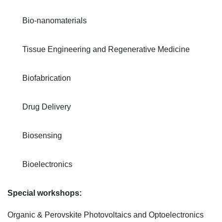
Bio-nanomaterials
Tissue Engineering and Regenerative Medicine
Biofabrication
Drug Delivery
Biosensing
Bioelectronics
Special workshops:
Organic & Perovskite Photovoltaics and Optoelectronics