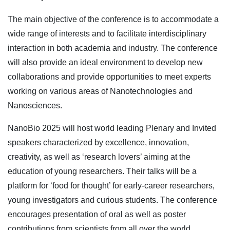
The main objective of the conference is to accommodate a
wide range of interests and to facilitate interdisciplinary
interaction in both academia and industry. The conference
will also provide an ideal environment to develop new
collaborations and provide opportunities to meet experts
working on various areas of Nanotechnologies and
Nanosciences.
NanoBio 2025 will host world leading Plenary and Invited
speakers characterized by excellence, innovation,
creativity, as well as ‘research lovers’ aiming at the
education of young researchers. Their talks will be a
platform for ‘food for thought’ for early-career researchers,
young investigators and curious students. The conference
encourages presentation of oral as well as poster
contributions from scientists from all over the world.