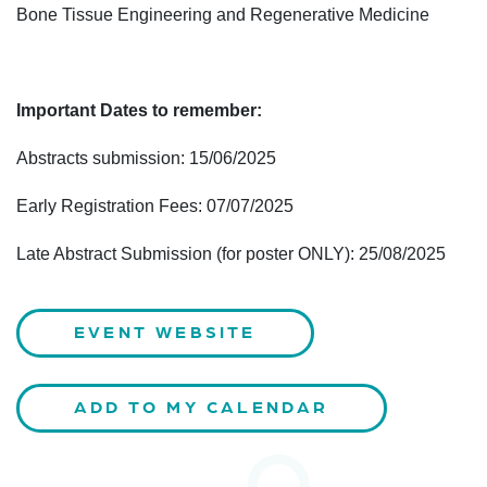
Bone Tissue Engineering and Regenerative Medicine
Important Dates to remember:
Abstracts submission: 15/06/2025
Early Registration Fees: 07/07/2025
Late Abstract Submission (for poster ONLY): 25/08/2025
EVENT WEBSITE
ADD TO MY CALENDAR