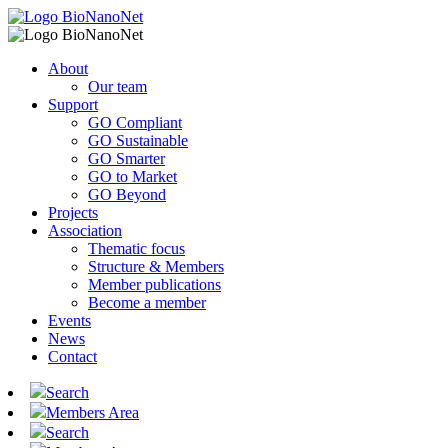
About
Our team
Support
GO Compliant
GO Sustainable
GO Smarter
GO to Market
GO Beyond
Projects
Association
Thematic focus
Structure & Members
Member publications
Become a member
Events
News
Contact
Search
Members Area
Search