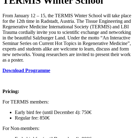
TERMIS Winter School
From January 12 – 15, the TERMIS Winter School will take place
for the 12th time in Radstadt, Austria. The Tissue Engineering and
Regenerative Medicine International Society (TERMIS) and LBI
Trauma cordially invite you to scientific exchange and networking
in the beautiful Salzburger Land. Under the motto “An Interactive
Seminar Series on Current Hot Topics in Regenerative Medicine”,
experts and students alike are welcome to learn, discuss and form
new networks. Young researchers are invited to present their work
as a poster.
Download Programme
Pricing:
For TERMIS members:
Early bird fee (until December 4): 750€
Regular fee: 850€
For Non-members: