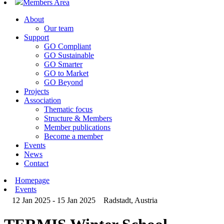
Members Area
About
Our team
Support
GO Compliant
GO Sustainable
GO Smarter
GO to Market
GO Beyond
Projects
Association
Thematic focus
Structure & Members
Member publications
Become a member
Events
News
Contact
Homepage
Events
12 Jan 2025 - 15 Jan 2025
Radstadt, Austria