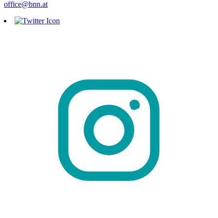
office@bnn.at