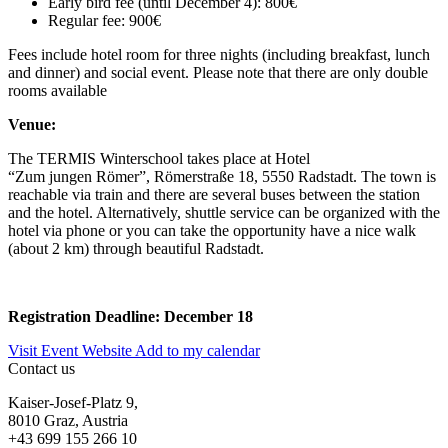
Early bird fee (until December 4): 800€
Regular fee: 900€
Fees include hotel room for three nights (including breakfast, lunch
and dinner) and social event. Please note that there are only double
rooms available
Venue:
The TERMIS
Winterschool
takes place at
Hotel
“Zum
jungen
Römer
”,
Römerstraße
18, 5550
Radstadt
.
The town is
reachable via train and
there are several
buses
between the station
and the hotel. Alternatively,
shuttle service can be orga
nized with the
hotel
via
phone
or you can take the opportunity
have
a nice walk
(about 2 km) through beautiful
Radstadt
.
Registration Deadline: December 18
Visit Event Website
Add to my calendar
Contact us
Kaiser-Josef-Platz 9,
8010 Graz, Austria
+43 699 155 266 10